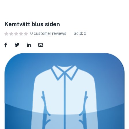
Kemtvätt blus siden
0
customer reviews
Sold:
0