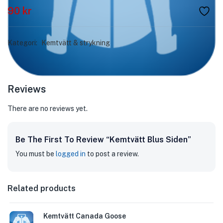
90
kr
Kategori:
Kemtvätt & strykning
Reviews
There are no reviews yet.
Be The First To Review “Kemtvätt Blus Siden”
You must be
logged in
to post a review.
Related products
Kemtvätt Canada Goose