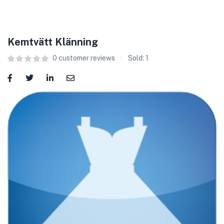
Kemtvätt Klänning
0
customer reviews
Sold:
1