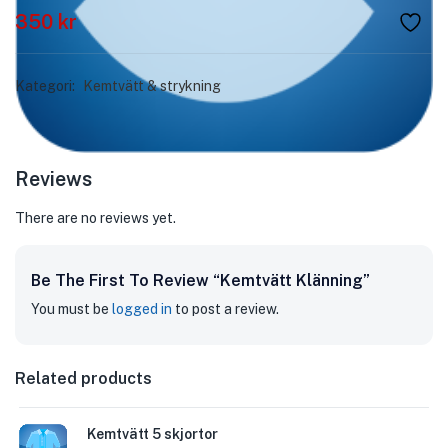
350
kr
Kategori:
Kemtvätt & strykning
Reviews
There are no reviews yet.
Be The First To Review “Kemtvätt Klänning”
You must be
logged in
to post a review.
Related products
Kemtvätt 5 skjortor